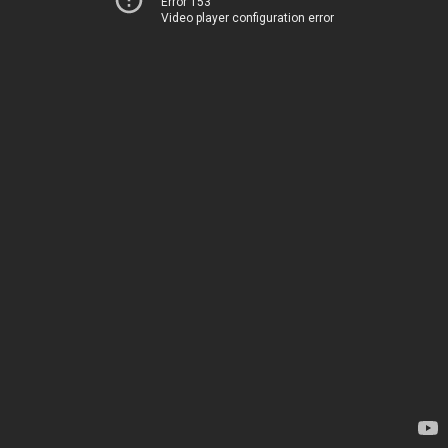
Error 153
Video player configuration error