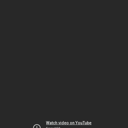
Watch video on YouTube