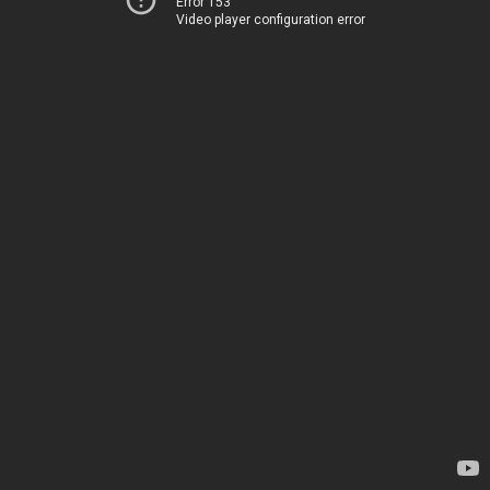
Error 153
Video player configuration error