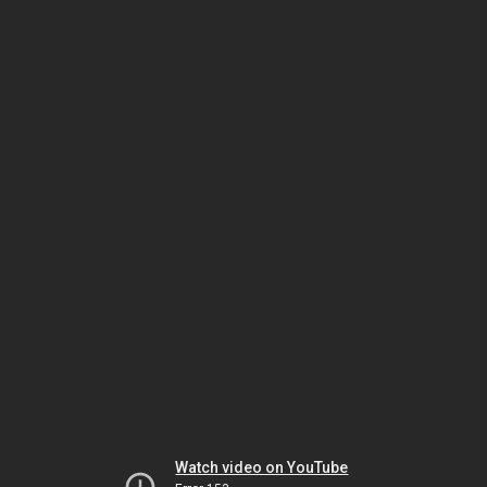
Watch video on YouTube