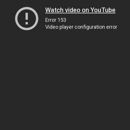
Watch video on YouTube
Error 153
Video player configuration error