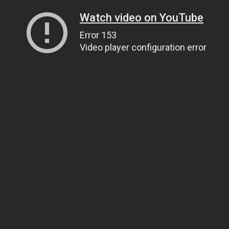
Watch video on YouTube
Error 153
Video player configuration error