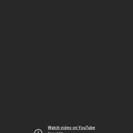
Watch video on YouTube