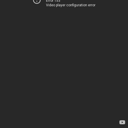
Error 153
Video player configuration error