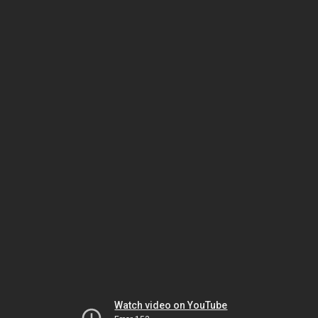
Watch video on YouTube