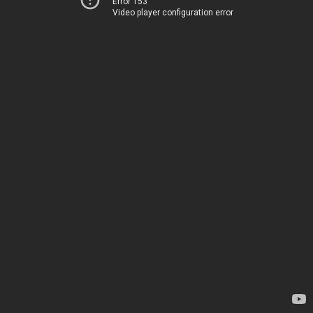
Error 153
Video player configuration error