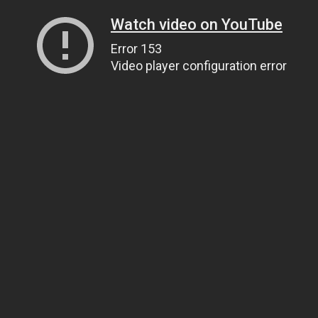
Watch video on YouTube
Error 153
Video player configuration error