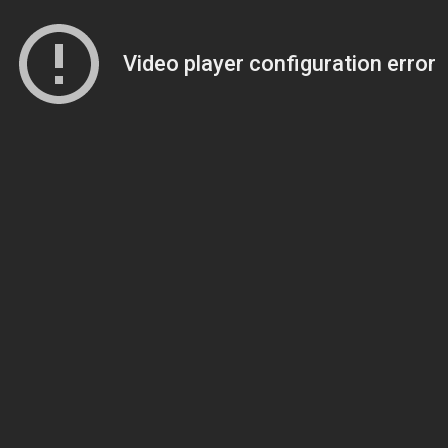
Video player configuration error