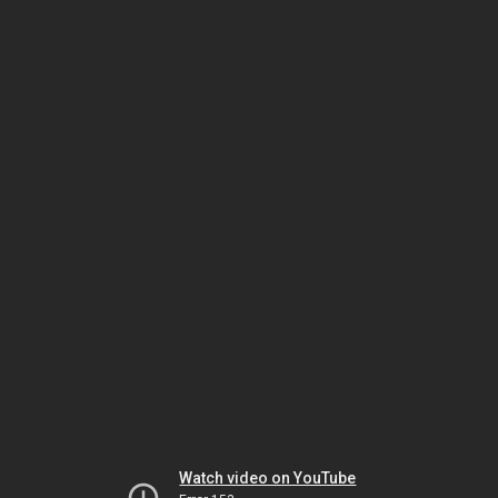
Watch video on YouTube