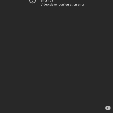
Error 153
Video player configuration error