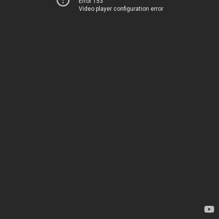
Error 153
Video player configuration error