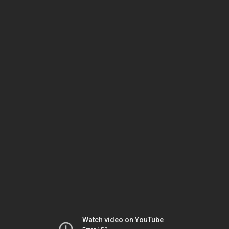
Watch video on YouTube