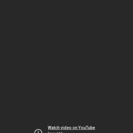
Watch video on YouTube