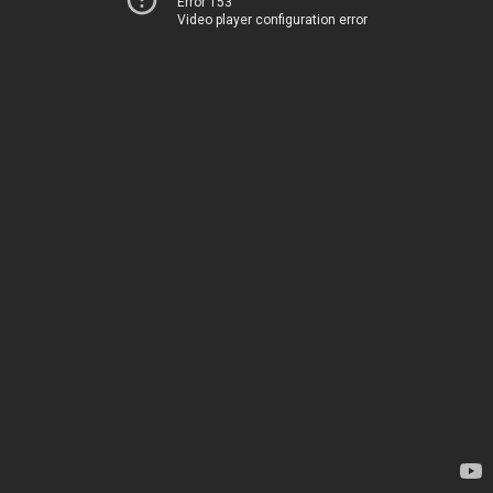
Error 153
Video player configuration error