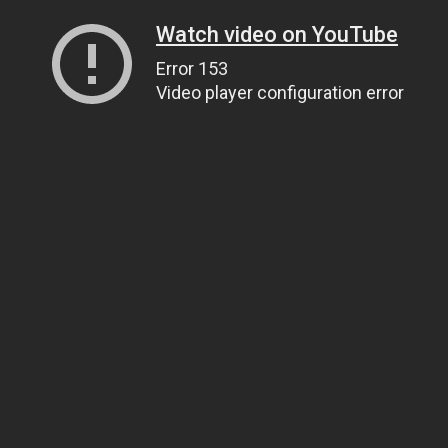
Watch video on YouTube
Error 153
Video player configuration error