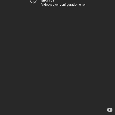
Error 153
Video player configuration error