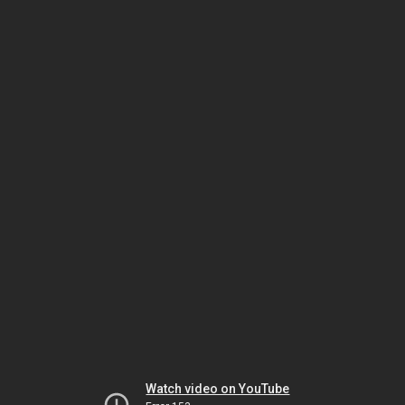
Watch video on YouTube