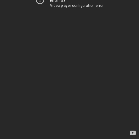
Error 153
Video player configuration error