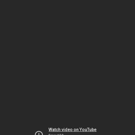
Watch video on YouTube