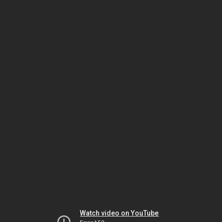
Watch video on YouTube