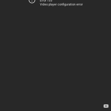
Error 153
Video player configuration error