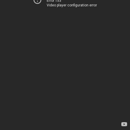
Error 153
Video player configuration error