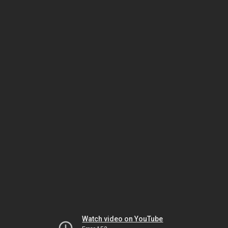
Watch video on YouTube