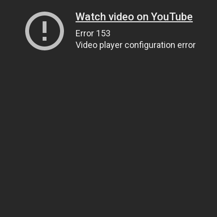
Watch video on YouTube
Error 153
Video player configuration error