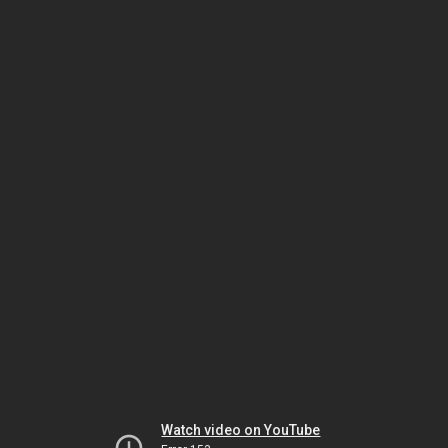
Watch video on YouTube