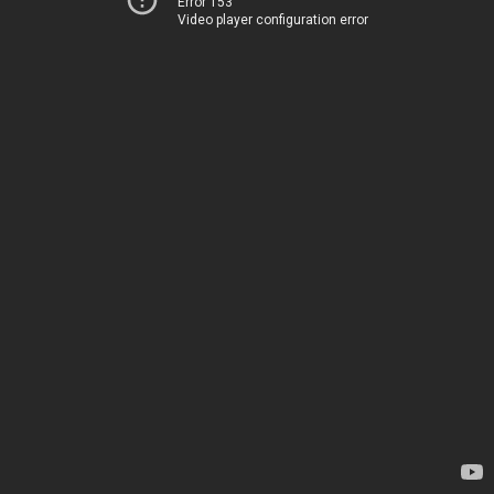
Error 153
Video player configuration error