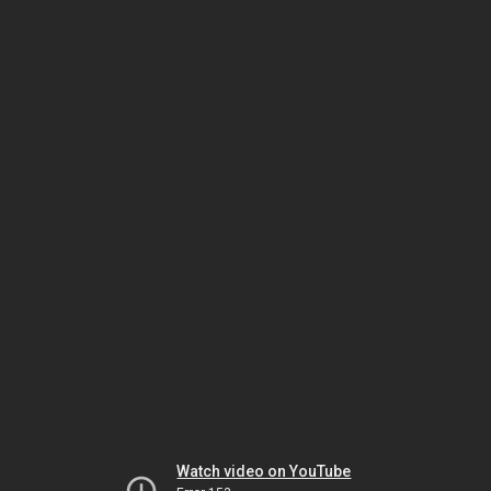
Watch video on YouTube