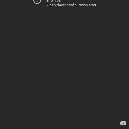
Error 153
Video player configuration error