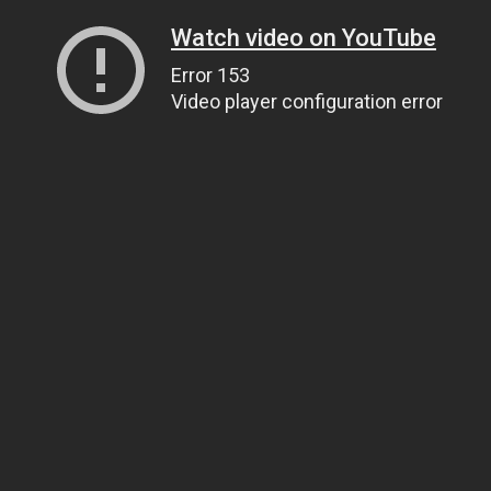
Watch video on YouTube
Error 153
Video player configuration error