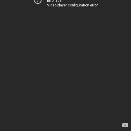
Error 153
Video player configuration error