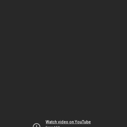
Watch video on YouTube