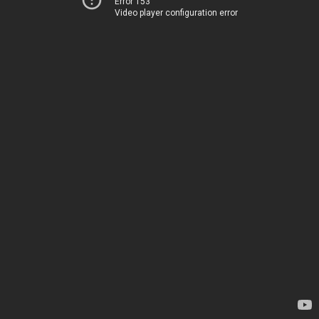
Error 153
Video player configuration error