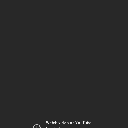
Watch video on YouTube