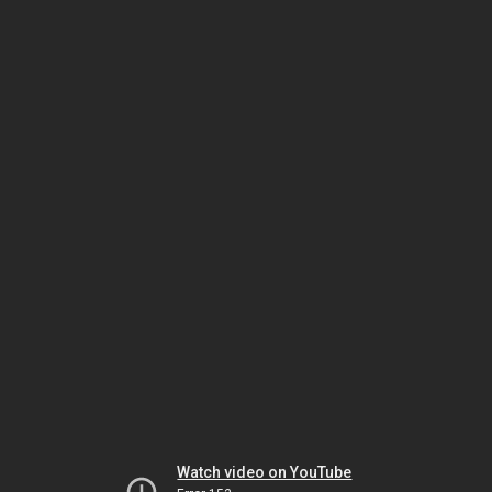
Watch video on YouTube