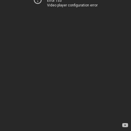
Error 153
Video player configuration error