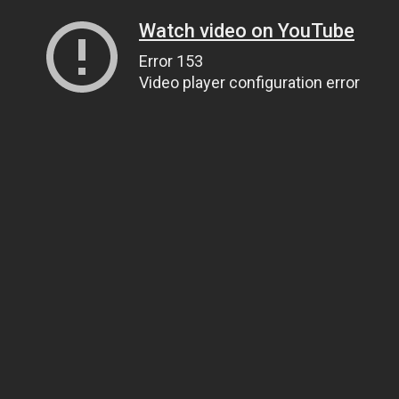
Watch video on YouTube
Error 153
Video player configuration error