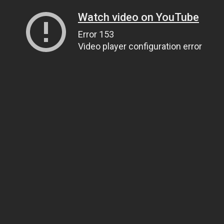
Watch video on YouTube
Error 153
Video player configuration error