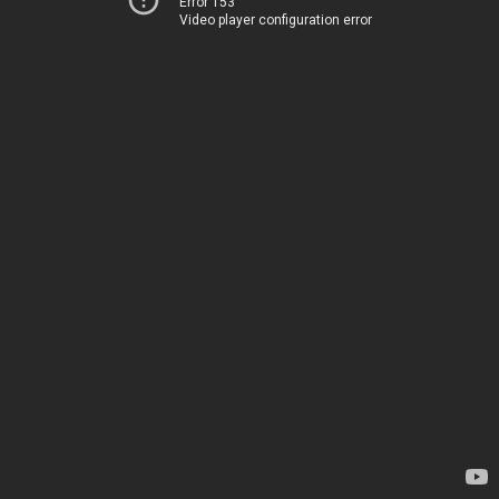
Error 153
Video player configuration error