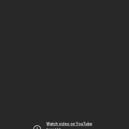
Watch video on YouTube