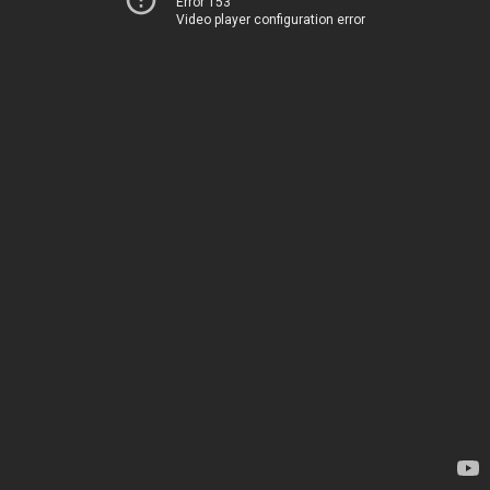
Error 153
Video player configuration error