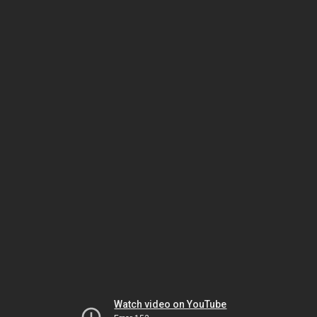
Watch video on YouTube