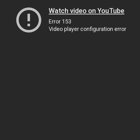
Watch video on YouTube
Error 153
Video player configuration error