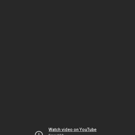
Watch video on YouTube