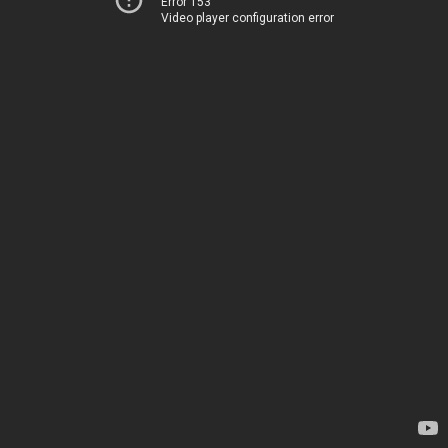
Error 153
Video player configuration error