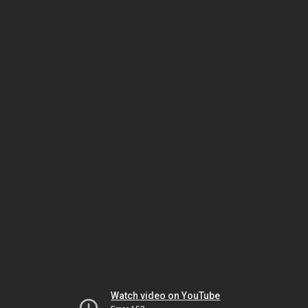
Watch video on YouTube