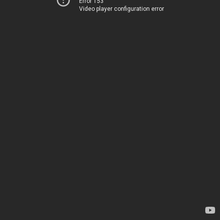
Error 153
Video player configuration error