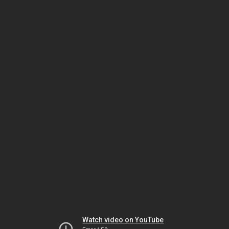
Watch video on YouTube