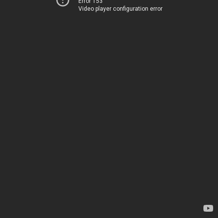
Error 153
Video player configuration error