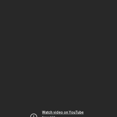
Watch video on YouTube