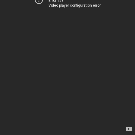
Error 153
Video player configuration error