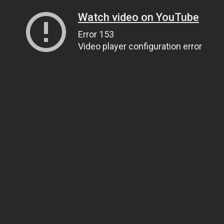
Watch video on YouTube
Error 153
Video player configuration error