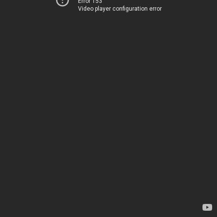
Error 153
Video player configuration error