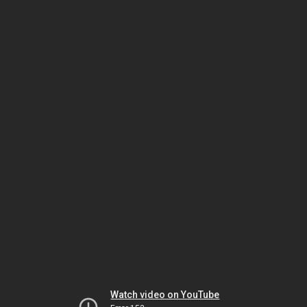
Watch video on YouTube