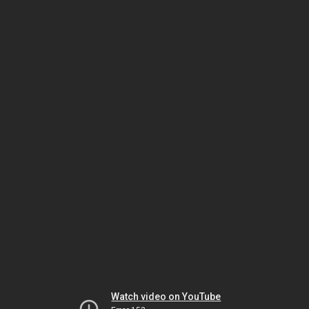
Watch video on YouTube