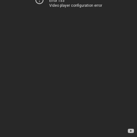
Error 153
Video player configuration error