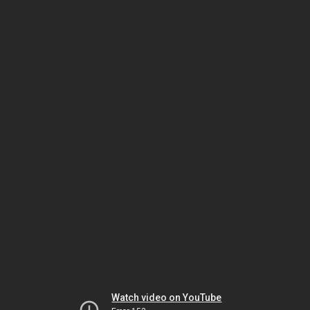
Watch video on YouTube