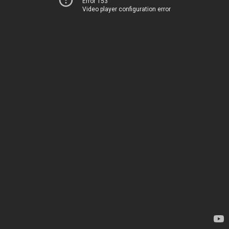
Error 153
Video player configuration error