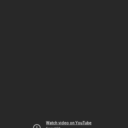
Watch video on YouTube