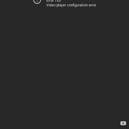
Error 153
Video player configuration error