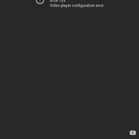
Error 153
Video player configuration error