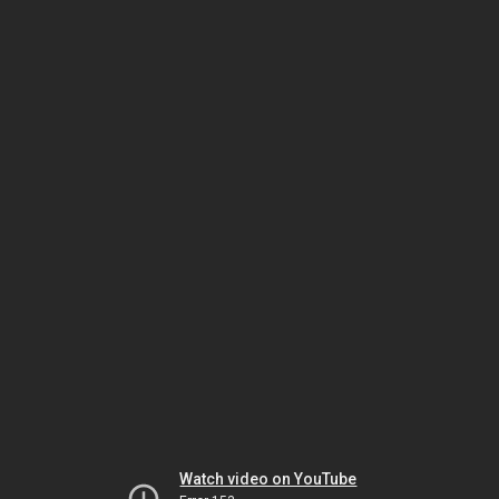
Watch video on YouTube