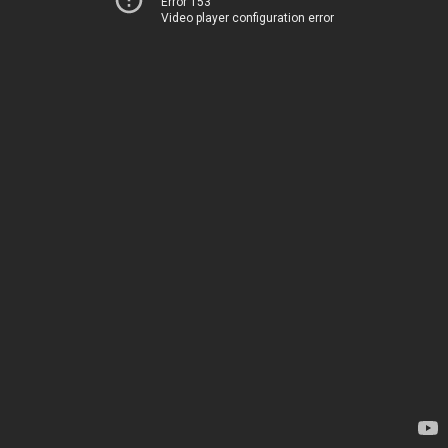
Error 153
Video player configuration error