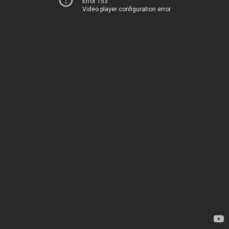
Error 153
Video player configuration error