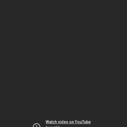
Watch video on YouTube