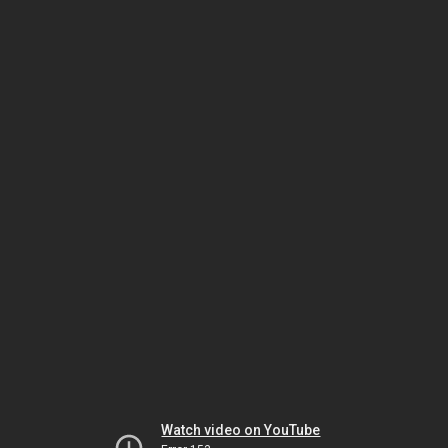
Watch video on YouTube