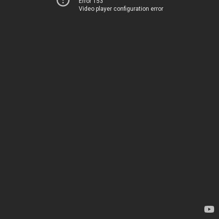
Error 153
Video player configuration error