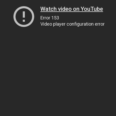
Watch video on YouTube
Error 153
Video player configuration error