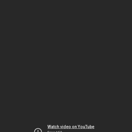
Watch video on YouTube