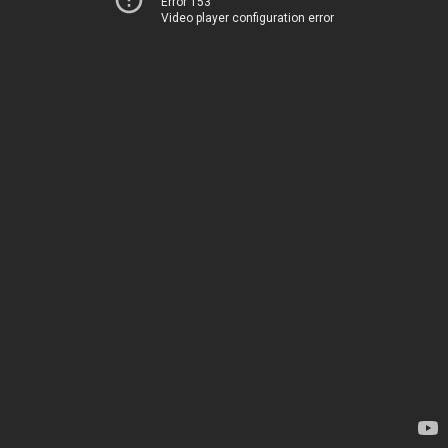
Error 153
Video player configuration error