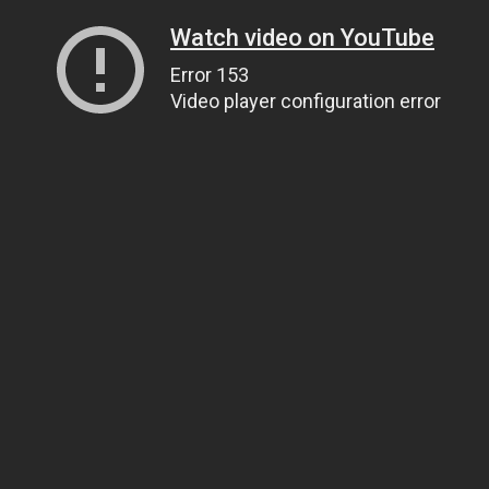
Watch video on YouTube
Error 153
Video player configuration error