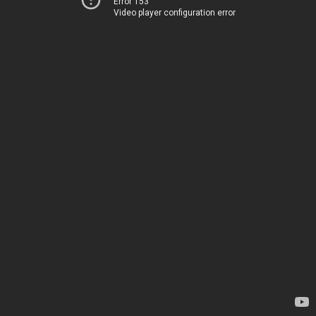
Error 153
Video player configuration error