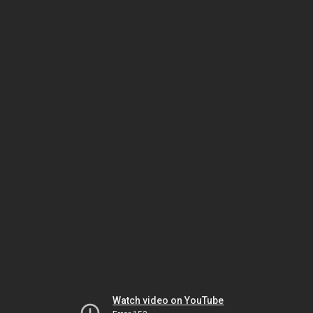
Watch video on YouTube