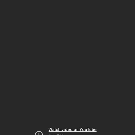
Watch video on YouTube