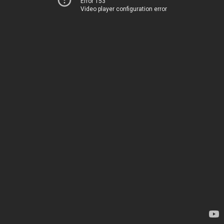
Error 153
Video player configuration error