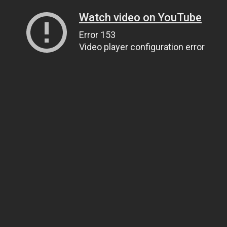
Watch video on YouTube
Error 153
Video player configuration error