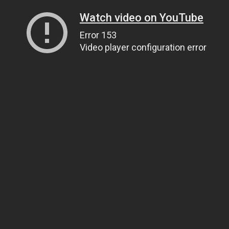
Watch video on YouTube
Error 153
Video player configuration error