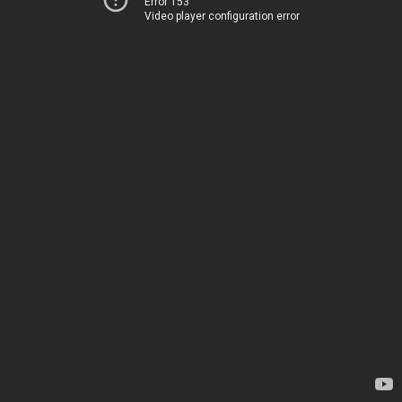
Error 153
Video player configuration error