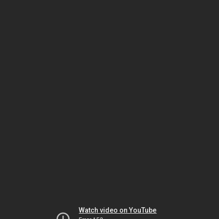
Watch video on YouTube