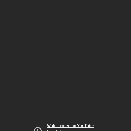
Watch video on YouTube