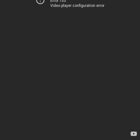
Error 153
Video player configuration error